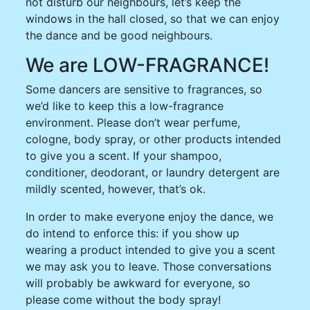
not disturb our neighbours, let’s keep the
windows in the hall closed, so that we can enjoy
the dance and be good neighbours.
We are LOW-FRAGRANCE!
Some dancers are sensitive to fragrances, so
we’d like to keep this a low-fragrance
environment. Please don’t wear perfume,
cologne, body spray, or other products intended
to give you a scent. If your shampoo,
conditioner, deodorant, or laundry detergent are
mildly scented, however, that’s ok.
In order to make everyone enjoy the dance, we
do intend to enforce this: if you show up
wearing a product intended to give you a scent
we may ask you to leave. Those conversations
will probably be awkward for everyone, so
please come without the body spray!