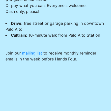
Or pay what you can. Everyone's welcome!
Cash only, please!
Drive:
free street or garage parking in downtown
Palo Alto
Caltrain:
10-minute walk from Palo Alto Station
Join our
mailing list
to receive monthly reminder
emails in the week before Hands Four.