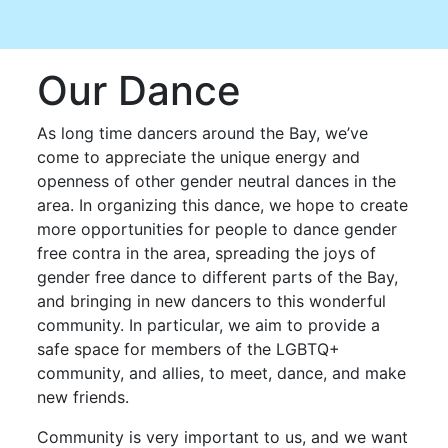
Our Dance
As long time dancers around the Bay, we’ve
come to appreciate the unique energy and
openness of other gender neutral dances in the
area. In organizing this dance, we hope to create
more opportunities for people to dance gender
free contra in the area, spreading the joys of
gender free dance to different parts of the Bay,
and bringing in new dancers to this wonderful
community. In particular, we aim to provide a
safe space for members of the LGBTQ+
community, and allies, to meet, dance, and make
new friends.
Community is very important to us, and we want