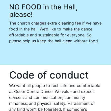
NO FOOD in the Hall,
please!
The church charges extra cleaning fee if we have
food in the hall. We’d like to make the dance
affordable and sustainable for everyone. So
please help us keep the hall clean without food.
Code of conduct
We want all people to feel safe and comfortable
at Queer Contra Dance. We value and expect
consent and communication, community
mindness, and physical safety. Harassment of
any kind won't be tolerated. If someone's