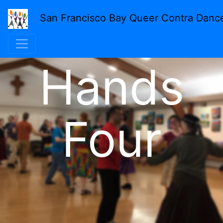
San Francisco Bay Queer Contra Danc
Hands
Four