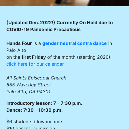
(Updated Dec. 2022!) Currently On Hold due to
COVID-19 Pandemic Precautious
Hands Four
is a
gender neutral
contra dance
in
Palo Alto
on the
first Friday
of the month (starting 2020).
click here for our calendar
All Saints Episcopal Church
555 Waverley Street
Palo Alto, CA 94301
Introductory lesson: 7 - 7:30 p.m.
Dance: 7:30 - 10:30 p.m.
$6 students / low income
$10 general admission