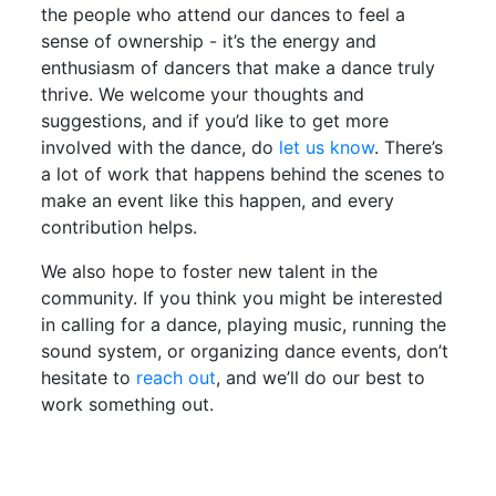
the people who attend our dances to feel a
sense of ownership - it’s the energy and
enthusiasm of dancers that make a dance truly
thrive. We welcome your thoughts and
suggestions, and if you’d like to get more
involved with the dance, do
let us know
. There’s
a lot of work that happens behind the scenes to
make an event like this happen, and every
contribution helps.
We also hope to foster new talent in the
community. If you think you might be interested
in calling for a dance, playing music, running the
sound system, or organizing dance events, don’t
hesitate to
reach out
, and we’ll do our best to
work something out.