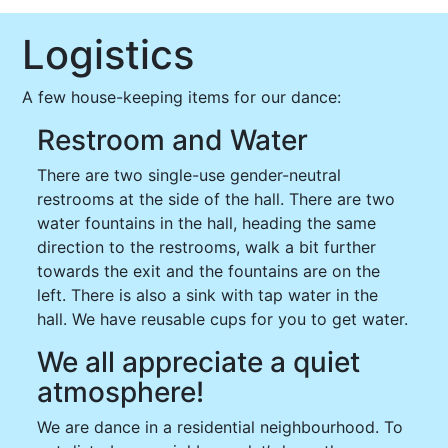
Logistics
A few house-keeping items for our dance:
Restroom and Water
There are two single-use gender-neutral
restrooms at the side of the hall. There are two
water fountains in the hall, heading the same
direction to the restrooms, walk a bit further
towards the exit and the fountains are on the
left. There is also a sink with tap water in the
hall. We have reusable cups for you to get water.
We all appreciate a quiet
atmosphere!
We are dance in a residential neighbourhood. To