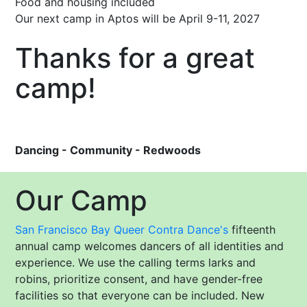
Food and housing included
Our next camp in Aptos will be April 9-11, 2027
Thanks for a great
camp!
Dancing - Community - Redwoods
Our Camp
San Francisco Bay Queer Contra Dance's
fifteenth
annual camp welcomes dancers of all identities and
experience. We use the calling terms larks and
robins, prioritize consent, and have gender-free
facilities so that everyone can be included. New