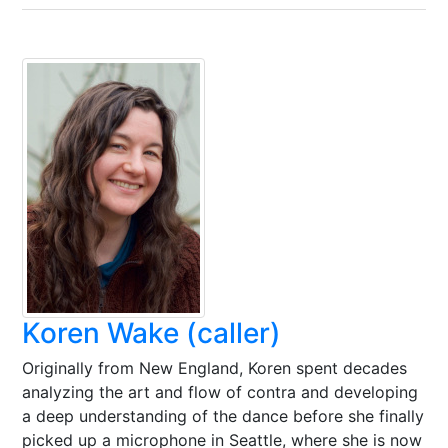
Koren Wake (caller)
Originally from New England, Koren spent decades
analyzing the art and flow of contra and developing
a deep understanding of the dance before she finally
picked up a microphone in Seattle, where she is now