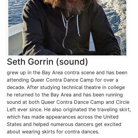
Seth Gorrin (sound)
grew up in the Bay Area contra scene and has been
attending Queer Contra Dance Camp for over a
decade. After studying technical theatre in college
he returned to the Bay Area and has been running
sound at both Queer Contra Dance Camp and Circle
Left ever since. He also originated the traveling skirt,
which has made appearances across the United
States and helped numerous dancers get excited
about wearing skirts for contra dances.