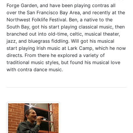
Forge Garden, and have been playing contras all
over the San Francisco Bay Area, and recently at the
Northwest Folklife Festival. Ben, a native to the
South Bay, got his start playing classical music, then
branched out into old-time, celtic, musical theater,
jazz, and bluegrass fiddling. Will got his musical
start playing Irish music at Lark Camp, which he now
directs. From there he explored a variety of
traditional music styles, but found his musical love
with contra dance music.