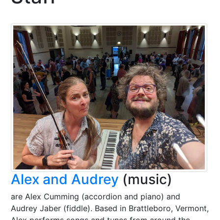
Alex and Audrey
(music)
are Alex Cumming (accordion and piano) and
Audrey Jaber (fiddle). Based in Brattleboro, Vermont,