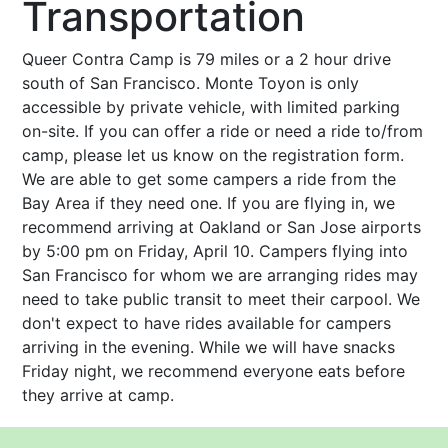
Transportation
Queer Contra Camp is 79 miles or a 2 hour drive
south of San Francisco. Monte Toyon is only
accessible by private vehicle, with limited parking
on-site. If you can offer a ride or need a ride to/from
camp, please let us know on the registration form.
We are able to get some campers a ride from the
Bay Area if they need one. If you are flying in, we
recommend arriving at Oakland or San Jose airports
by 5:00 pm on Friday, April 10. Campers flying into
San Francisco for whom we are arranging rides may
need to take public transit to meet their carpool. We
don't expect to have rides available for campers
arriving in the evening. While we will have snacks
Friday night, we recommend everyone eats before
they arrive at camp.