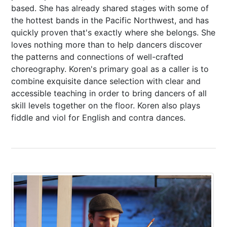
based. She has already shared stages with some of
the hottest bands in the Pacific Northwest, and has
quickly proven that's exactly where she belongs. She
loves nothing more than to help dancers discover
the patterns and connections of well-crafted
choreography. Koren's primary goal as a caller is to
combine exquisite dance selection with clear and
accessible teaching in order to bring dancers of all
skill levels together on the floor. Koren also plays
fiddle and viol for English and contra dances.