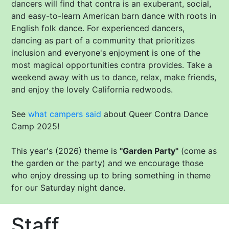
dancers will find that contra is an exuberant, social,
and easy-to-learn American barn dance with roots in
English folk dance. For experienced dancers,
dancing as part of a community that prioritizes
inclusion and everyone's enjoyment is one of the
most magical opportunities contra provides. Take a
weekend away with us to dance, relax, make friends,
and enjoy the lovely California redwoods.
See
what campers said
about Queer Contra Dance
Camp 2025!
This year's (2026) theme is
"Garden Party"
(come as
the garden or the party) and we encourage those
who enjoy dressing up to bring something in theme
for our Saturday night dance.
Staff