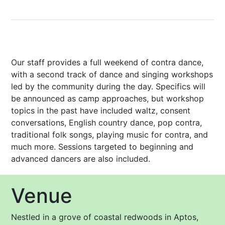
Our staff provides a full weekend of contra dance,
with a second track of dance and singing workshops
led by the community during the day. Specifics will
be announced as camp approaches, but workshop
topics in the past have included waltz, consent
conversations, English country dance, pop contra,
traditional folk songs, playing music for contra, and
much more. Sessions targeted to beginning and
advanced dancers are also included.
Venue
Nestled in a grove of coastal redwoods in Aptos,