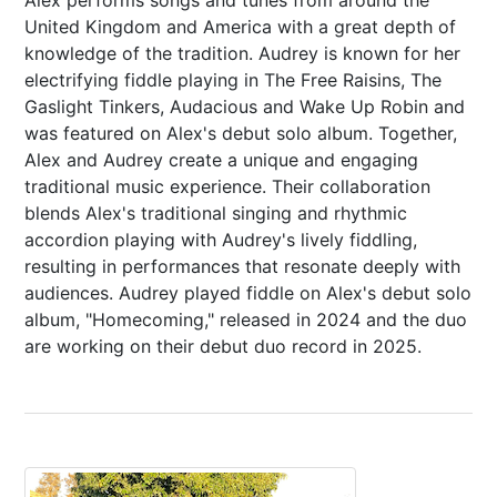
Alex performs songs and tunes from around the
United Kingdom and America with a great depth of
knowledge of the tradition. Audrey is known for her
electrifying fiddle playing in The Free Raisins, The
Gaslight Tinkers, Audacious and Wake Up Robin and
was featured on Alex's debut solo album. Together,
Alex and Audrey create a unique and engaging
traditional music experience. Their collaboration
blends Alex's traditional singing and rhythmic
accordion playing with Audrey's lively fiddling,
resulting in performances that resonate deeply with
audiences. Audrey played fiddle on Alex's debut solo
album, "Homecoming," released in 2024 and the duo
are working on their debut duo record in 2025.