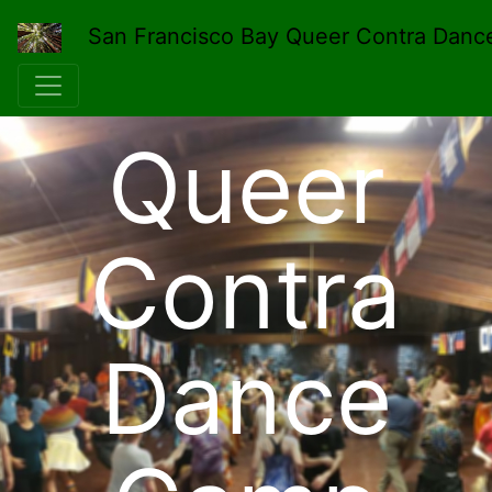
San Francisco Bay Queer Contra Danc
Queer
Contra
Dance