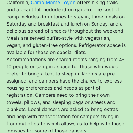
California,
Camp Monte Toyon
offers hiking trails
and a beautiful rhododendron garden. The cost of
camp includes dormitories to stay in, three meals on
Saturday and breakfast and lunch on Sunday, and a
delicious spread of snacks throughout the weekend.
Meals are served buffet-style with vegetarian,
vegan, and gluten-free options. Refrigerator space is
available for those on special diets.
Accommodations are shared rooms ranging from 4-
10 people or camping space for those who would
prefer to bring a tent to sleep in. Rooms are pre-
assigned, and campers have the chance to express
housing preferences and needs as part of
registration. Campers need to bring their own
towels, pillows, and sleeping bags or sheets and
blankets. Local dancers are asked to bring extras
and help with transportation for campers flying in
from out of state which allows us to help with those
logistics for some of those dancers.