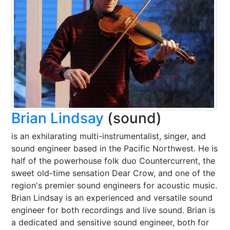
Brian Lindsay
(sound)
is an exhilarating multi-instrumentalist, singer, and
sound engineer based in the Pacific Northwest. He is
half of the powerhouse folk duo Countercurrent, the
sweet old-time sensation Dear Crow, and one of the
region's premier sound engineers for acoustic music.
Brian Lindsay is an experienced and versatile sound
engineer for both recordings and live sound. Brian is
a dedicated and sensitive sound engineer, both for