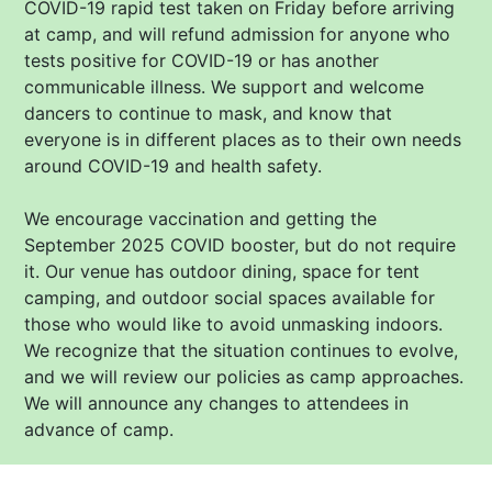
COVID-19 rapid test taken on Friday before arriving
at camp, and will refund admission for anyone who
tests positive for COVID-19 or has another
communicable illness. We support and welcome
dancers to continue to mask, and know that
everyone is in different places as to their own needs
around COVID-19 and health safety.
We encourage vaccination and getting the
September 2025 COVID booster, but do not require
it. Our venue has outdoor dining, space for tent
camping, and outdoor social spaces available for
those who would like to avoid unmasking indoors.
We recognize that the situation continues to evolve,
and we will review our policies as camp approaches.
We will announce any changes to attendees in
advance of camp.