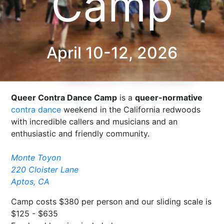
Camp
April 10-12, 2026
Queer Contra Dance Camp
is a
queer-normative
contra dance
weekend in the California redwoods
with incredible callers and musicians and an
enthusiastic and friendly community.
Monte Toyon
220 Cloister Lane
Aptos, CA
Camp costs $380 per person and our sliding scale is
$125 - $635