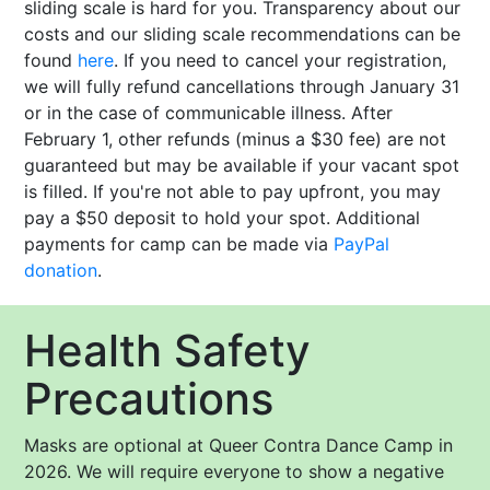
sliding scale is hard for you. Transparency about our
costs and our sliding scale recommendations can be
found
here
. If you need to cancel your registration,
we will fully refund cancellations through January 31
or in the case of communicable illness. After
February 1, other refunds (minus a $30 fee) are not
guaranteed but may be available if your vacant spot
is filled. If you're not able to pay upfront, you may
pay a $50 deposit to hold your spot. Additional
payments for camp can be made via
PayPal
donation
.
Health Safety
Precautions
Masks are optional at Queer Contra Dance Camp in
2026. We will require everyone to show a negative