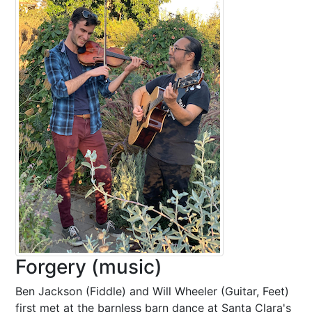
Forgery (music)
Ben Jackson (Fiddle) and Will Wheeler (Guitar, Feet)
first met at the barnless barn dance at Santa Clara's