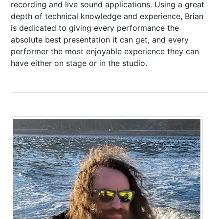
recording and live sound applications. Using a great
depth of technical knowledge and experience, Brian
is dedicated to giving every performance the
absolute best presentation it can get, and every
performer the most enjoyable experience they can
have either on stage or in the studio.