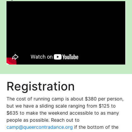
Registration
The cost of running camp is about $380 per person,
but we have a sliding scale ranging from $125 to
$635 to make the weekend accessible to as many
people as possible. Reach out to
camp@queercontradance.org
if the bottom of the