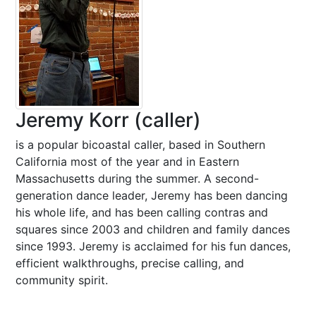
Jeremy Korr (caller)
is a popular bicoastal caller, based in Southern
California most of the year and in Eastern
Massachusetts during the summer. A second-
generation dance leader, Jeremy has been dancing
his whole life, and has been calling contras and
squares since 2003 and children and family dances
since 1993. Jeremy is acclaimed for his fun dances,
efficient walkthroughs, precise calling, and
community spirit.