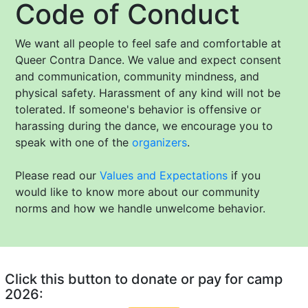
Code of Conduct
We want all people to feel safe and comfortable at
Queer Contra Dance. We value and expect consent
and communication, community mindness, and
physical safety. Harassment of any kind will not be
tolerated. If someone's behavior is offensive or
harassing during the dance, we encourage you to
speak with one of the
organizers
.
Please read our
Values and Expectations
if you
would like to know more about our community
norms and how we handle unwelcome behavior.
Click this button to donate or pay for camp
2026: